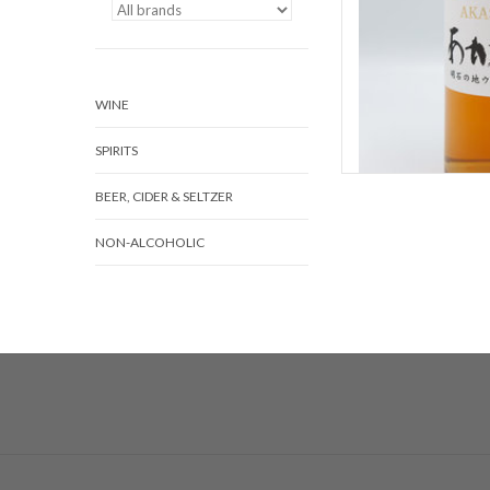
WINE
SPIRITS
BEER, CIDER & SELTZER
NON-ALCOHOLIC