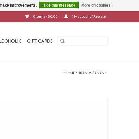
us make improvements.
Hide this message
More on cookies »
0 Items - $0.00
My account / Register
LCOHOLIC
GIFT CARDS
HOME
/
BRANDS
/
AKASHI