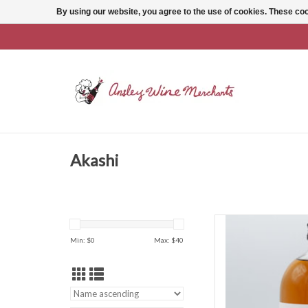
By using our website, you agree to the use of cookies. These c
Akashi
Akashi Akas
Min: $
0
Max: $
40
AD