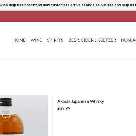
ookies help us understand how customers arrive at and use our site and help 
HOME
WINE
SPIRITS
BEER, CIDER & SELTZER
NON-A
hi Japanese Whisky
Akashi Japanese Whisky
D TO CART
$39.99