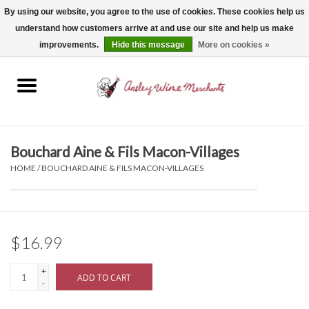
By using our website, you agree to the use of cookies. These cookies help us
understand how customers arrive at and use our site and help us make
0 Items - $0.00
improvements.
Hide this message
More on cookies »
Home
Wine
Spirits
Bouchard Aine & Fils Macon-Villages
HOME
/
BOUCHARD AINE & FILS MACON-VILLAGES
Beer, Cider & Seltzer
Non-Alcoholic
$16.99
Gift cards
+
ADD TO CART
-