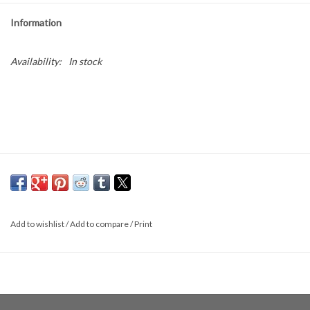
Information
Availability:
In stock
Add to wishlist
/
Add to compare
/
Print