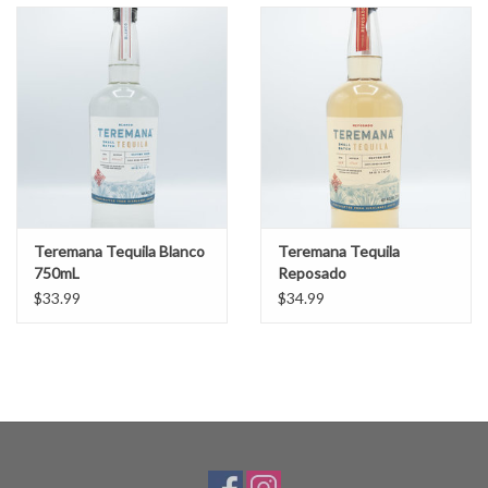
Teremana Tequila Blanco
Teremana Tequila
750mL
Reposado
$33.99
$34.99