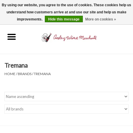
By using our website, you agree to the use of cookies. These cookies help us
understand how customers arrive at and use our site and help us make
0 Items - $0.00
improvements.
Hide this message
More on cookies »
Home
Wine
Spirits
Tremana
HOME
/
BRANDS
/
TREMANA
Beer, Cider & Seltzer
Non-Alcoholic
Gift cards