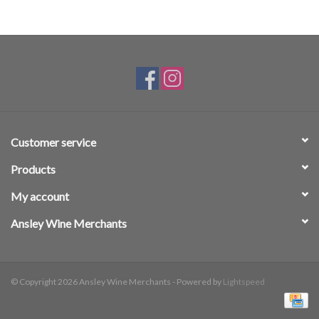
Customer service
Products
My account
Ansley Wine Merchants
© Copyright 2026 Ansley Wine Merchants - Powered by
Lightspeed