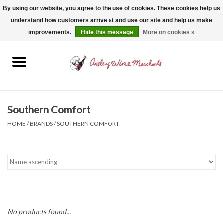
By using our website, you agree to the use of cookies. These cookies help us
understand how customers arrive at and use our site and help us make
0 Items - $0.00
improvements.
Hide this message
More on cookies »
Home
Wine
Spirits
Southern Comfort
HOME
/
BRANDS
/
SOUTHERN COMFORT
Beer, Cider & Seltzer
Non-Alcoholic
Gift cards
No products found...