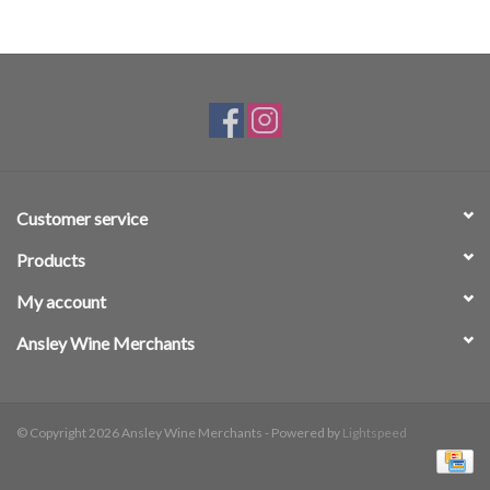
Customer service
Products
My account
Ansley Wine Merchants
© Copyright 2026 Ansley Wine Merchants - Powered by
Lightspeed