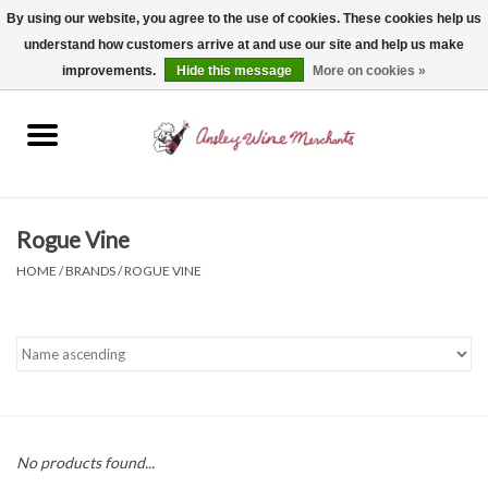
By using our website, you agree to the use of cookies. These cookies help us
understand how customers arrive at and use our site and help us make
0 Items - $0.00
improvements.
Hide this message
More on cookies »
Home
Wine
Spirits
Rogue Vine
HOME
/
BRANDS
/
ROGUE VINE
Beer, Cider & Seltzer
Non-Alcoholic
Gift cards
No products found...