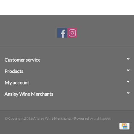
Customer service
Products
My account
Ansley Wine Merchants
© Copyright 2026 Ansley Wine Merchants - Powered by
Lightspeed