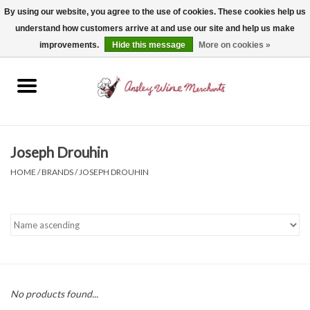
By using our website, you agree to the use of cookies. These cookies help us
understand how customers arrive at and use our site and help us make
0 Items - $0.00
improvements.
Hide this message
More on cookies »
Home
Wine
Spirits
Joseph Drouhin
HOME
/
BRANDS
/
JOSEPH DROUHIN
Beer, Cider & Seltzer
Non-Alcoholic
Gift cards
No products found...