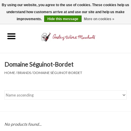
By using our website, you agree to the use of cookies. These cookies help us
understand how customers arrive at and use our site and help us make
0 Items - $0.00
improvements.
Hide this message
More on cookies »
Home
Wine
Spirits
Domaine Séguinot-Bordet
HOME
/
BRANDS
/
DOMAINE SÉGUINOT-BORDET
Beer, Cider & Seltzer
Non-Alcoholic
Gift cards
No products found...