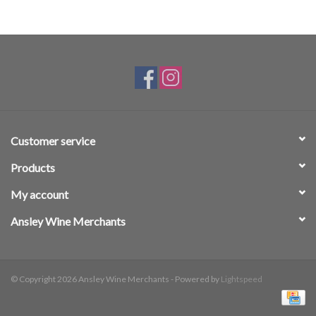
Customer service
Products
My account
Ansley Wine Merchants
© Copyright 2026 Ansley Wine Merchants - Powered by
Lightspeed