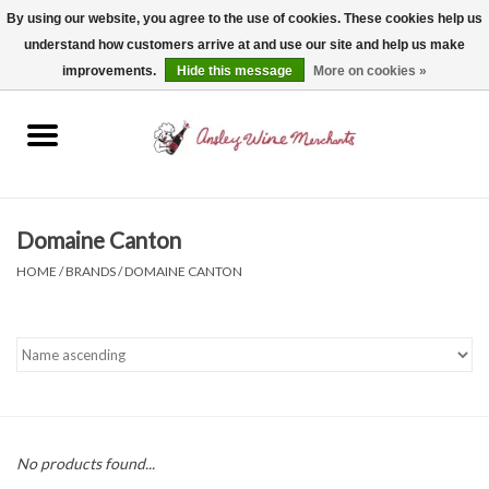
By using our website, you agree to the use of cookies. These cookies help us
understand how customers arrive at and use our site and help us make
0 Items - $0.00
improvements.
Hide this message
More on cookies »
Home
Wine
Spirits
Domaine Canton
HOME
/
BRANDS
/
DOMAINE CANTON
Beer, Cider & Seltzer
Non-Alcoholic
Gift cards
No products found...