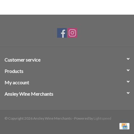
Customer service
Products
My account
Ansley Wine Merchants
© Copyright 2026 Ansley Wine Merchants - Powered by
Lightspeed