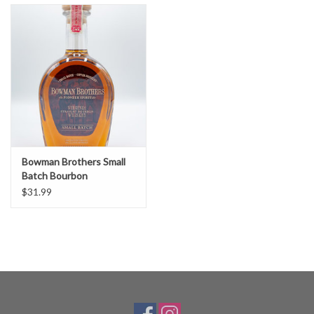
Bowman Brothers Small
Batch Bourbon
$31.99