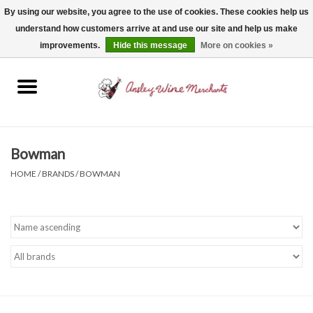
By using our website, you agree to the use of cookies. These cookies help us
understand how customers arrive at and use our site and help us make
0 Items - $0.00
improvements.
Hide this message
More on cookies »
Home
Wine
Spirits
Bowman
HOME
/
BRANDS
/
BOWMAN
Beer, Cider & Seltzer
Non-Alcoholic
Gift cards